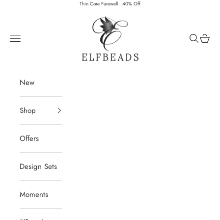
Skip to content
Thin Core Farewell · 40% Off
Elfbeads
Navigation menu
Search
Cart
New
Shop
Offers
Design Sets
Moments