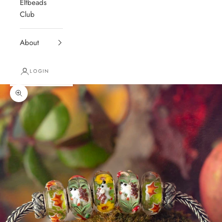
Elfbeads
Club
About
LOGIN
Zoom picture