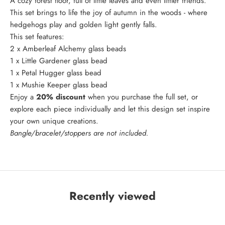
A cozy forest floor, full of little leaves and even littler friends.
This set brings to life the joy of autumn in the woods - where
hedgehogs play and golden light gently falls.
This set features:
2 x
Amberleaf Alchemy
glass beads
1 x
Little Gardener
glass bead
1 x
Petal Hugger
glass bead
1 x
Mushie Keeper
glass bead
Enjoy a
20% discount
when you purchase the full set, or
explore each piece individually and let this design set inspire
your own unique creations.
Bangle/bracelet/stoppers are not included.
Recently viewed