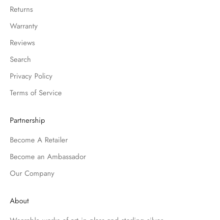
Returns
Warranty
Reviews
Search
Privacy Policy
Terms of Service
Partnership
Become A Retailer
Become an Ambassador
Our Company
About