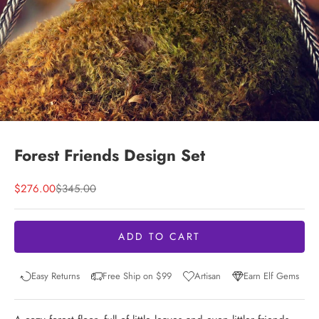
Forest Friends Design Set
Sale price
Regular price
$276.00
$345.00
ADD TO CART
Easy Returns
Free Ship on $99
Artisan
Earn Elf Gems