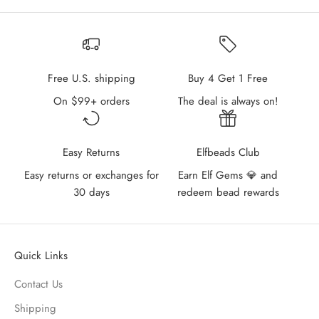
Free U.S. shipping
Buy 4 Get 1 Free
On $99+ orders
The deal is always on!
Easy Returns
Elfbeads Club
Easy returns or exchanges for
Earn Elf Gems 💎 and
30 days
redeem bead rewards
Quick Links
Contact Us
Shipping