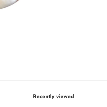
Recently viewed