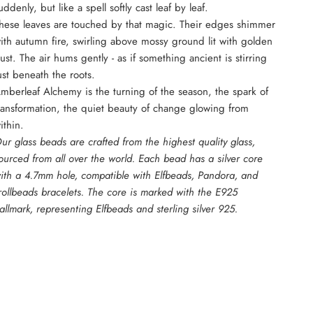
uddenly, but like a spell softly cast leaf by leaf.
hese leaves are touched by that magic. Their edges shimmer
ith autumn fire, swirling above mossy ground lit with golden
ust. The air hums gently - as if something ancient is stirring
ust beneath the roots.
mberleaf Alchemy is the turning of the season, the spark of
ransformation, the quiet beauty of change glowing from
ithin.
ur glass beads are crafted from the highest quality glass,
ourced from all over the world. Each bead has a silver core
ith a 4.7mm hole, compatible with Elfbeads, Pandora, and
rollbeads bracelets. The core is marked with the E925
allmark, representing Elfbeads and sterling silver 925.