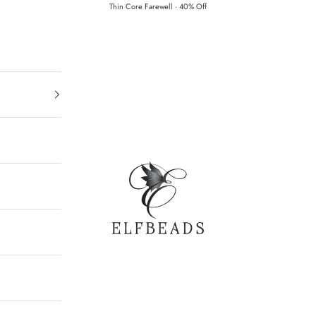
Thin Core Farewell · 40% Off
Elfbeads