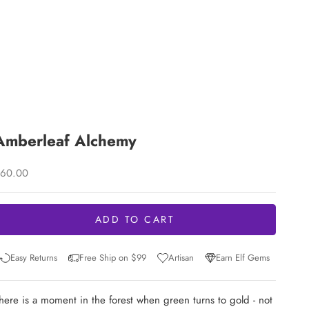
Amberleaf Alchemy
ale price
60.00
ADD TO CART
Easy Returns
Free Ship on $99
Artisan
Earn Elf Gems
here is a moment in the forest when green turns to gold - not