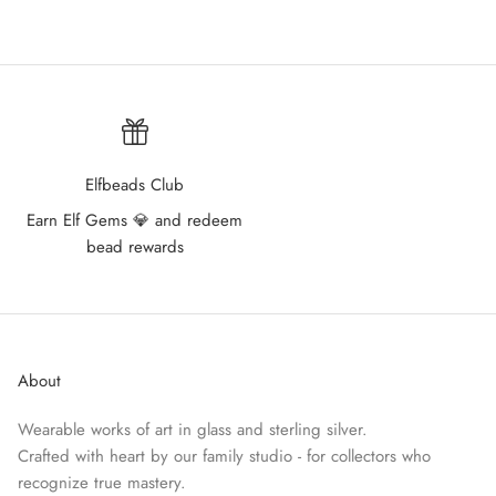
Elfbeads Club
Earn Elf Gems 💎 and redeem
bead rewards
About
Wearable works of art in glass and sterling silver.
Crafted with heart by our family studio - for collectors who
recognize true mastery.