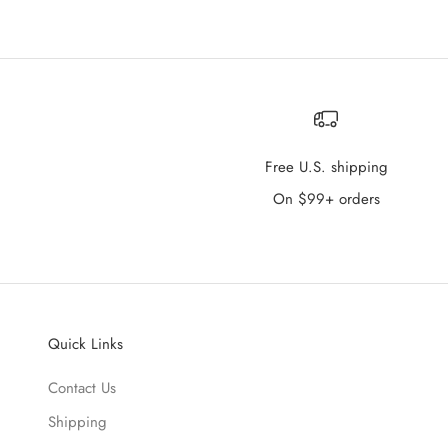
Free U.S. shipping
On $99+ orders
Quick Links
Contact Us
Shipping