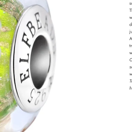
s
T
w
d
j
A
t
w
O
s
w
T
h