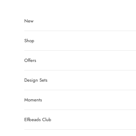
Skip to content
New
Shop
Offers
Design Sets
Moments
Elfbeads Club