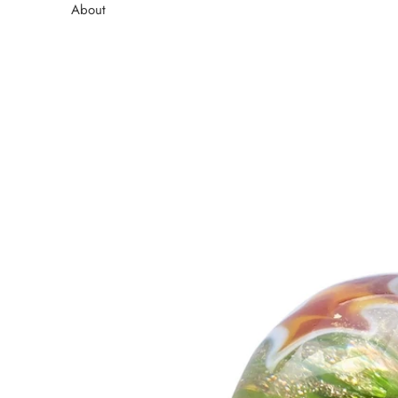
About