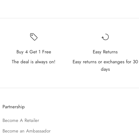
Buy 4 Get 1 Free
Easy Returns
The deal is always on!
Easy returns or exchanges for 30
days
Partnership
Become A Retailer
Become an Ambassador