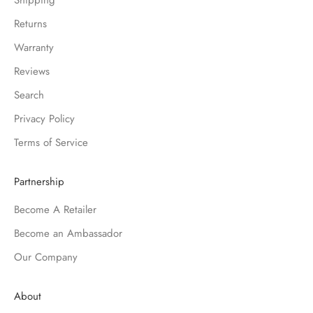
Shipping
Returns
Warranty
Reviews
Search
Privacy Policy
Terms of Service
Partnership
Become A Retailer
Become an Ambassador
Our Company
About