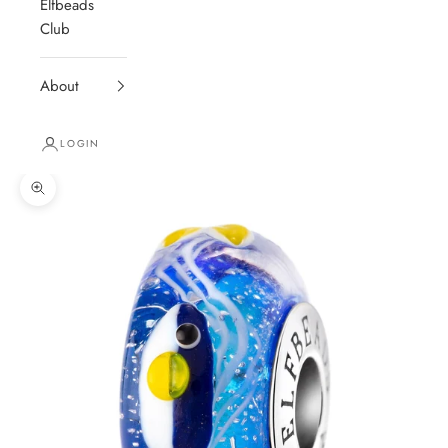
Elfbeads
Club
About
LOGIN
Zoom picture