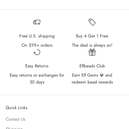
Free U.S. shipping
Buy 4 Get 1 Free
On $99+ orders
The deal is always on!
Easy Returns
Elfbeads Club
Easy returns or exchanges for
Earn Elf Gems 💎 and
30 days
redeem bead rewards
Quick Links
Contact Us