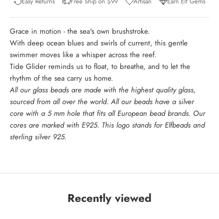
Easy Returns
Free Ship on $99
Artisan
Earn Elf Gems
Grace in motion - the sea's own brushstroke.
With deep ocean blues and swirls of current, this gentle
swimmer moves like a whisper across the reef.
Tide Glider reminds us to float, to breathe, and to let the
rhythm of the sea carry us home.
All our glass beads are made with the highest quality glass,
sourced from all over the world. All our beads have a silver
core with a 5 mm hole that fits all European bead brands. Our
cores are marked with E925. This logo stands for Elfbeads and
sterling silver 925.
Recently viewed