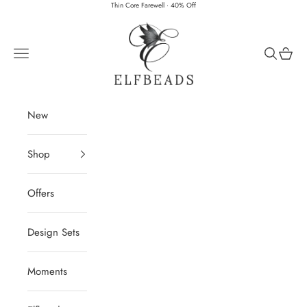
Skip to content
Thin Core Farewell · 40% Off
Elfbeads
Navigation menu
Search
Cart
New
Shop
Offers
Design Sets
Moments