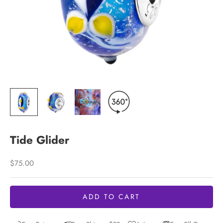
Tide Glider
Sale price
$75.00
ADD TO CART