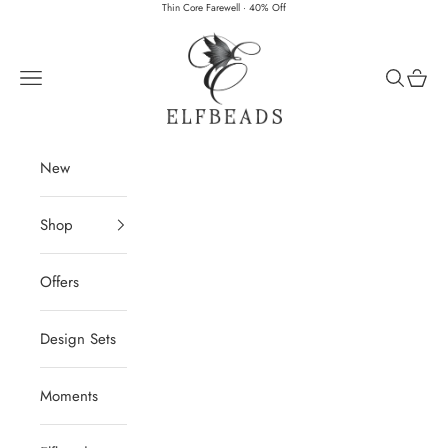
Skip to content
Thin Core Farewell · 40% Off
Elfbeads
Navigation menu
Search
Cart
New
Shop
Offers
Design Sets
Moments