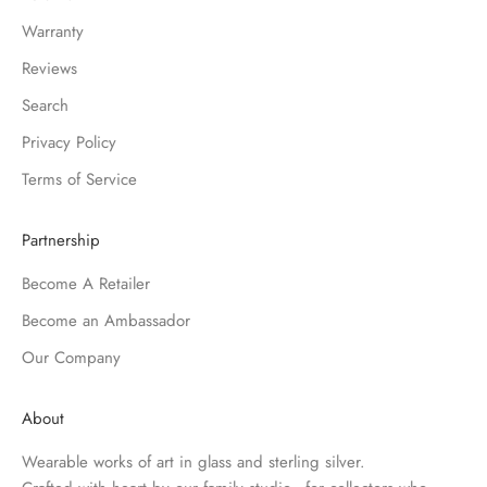
Warranty
Reviews
Search
Privacy Policy
Terms of Service
Partnership
Become A Retailer
Become an Ambassador
Our Company
About
Wearable works of art in glass and sterling silver.