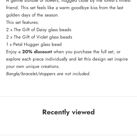
A gentle bundle of flowers, hugged close by the forest's tiniest
friend. This set feels like a warm goodbye kiss from the last
golden days of the season.
This set features:
2 x
The Gift of Daisy
glass beads
2 x
The Gift of Violet
glass beads
1 x
Petal Hugger
glass bead
Enjoy a
20% discount
when you purchase the full set, or
explore each piece individually and let this design set inspire
your own unique creations.
Bangle/bracelet/stoppers are not included.
Recently viewed