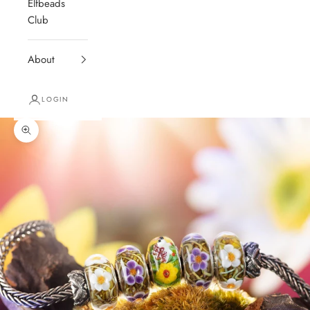
Elfbeads
Club
About
LOGIN
Zoom picture