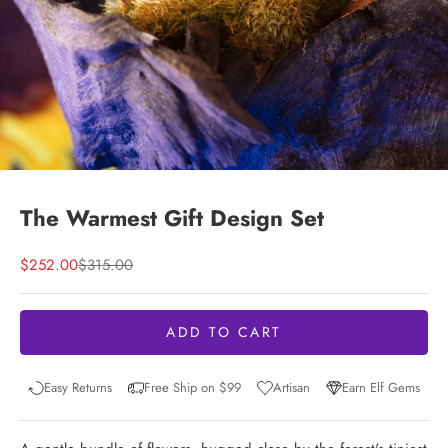
The Warmest Gift Design Set
Sale price
Regular price
$252.00
$315.00
ADD TO CART
Easy Returns
Free Ship on $99
Artisan
Earn Elf Gems