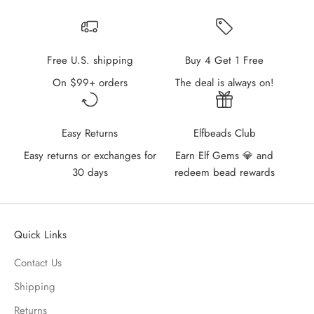
Free U.S. shipping
Buy 4 Get 1 Free
On $99+ orders
The deal is always on!
Easy Returns
Elfbeads Club
Easy returns or exchanges for
Earn Elf Gems 💎 and
30 days
redeem bead rewards
Quick Links
Contact Us
Shipping
Returns