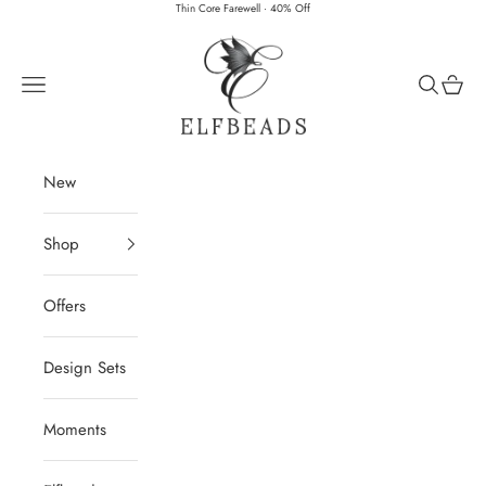
Skip to content
Thin Core Farewell · 40% Off
Elfbeads
Navigation menu
Search
Cart
New
Shop
Offers
Design Sets
Moments