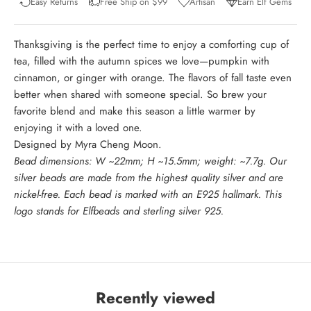
Easy Returns
Free Ship on $99
Artisan
Earn Elf Gems
Thanksgiving is the perfect time to enjoy a comforting cup of
tea, filled with the autumn spices we love—pumpkin with
cinnamon, or ginger with orange. The flavors of fall taste even
better when shared with someone special. So brew your
favorite blend and make this season a little warmer by
enjoying it with a loved one.
Designed by Myra Cheng Moon.
Bead dimensions: W ~22mm; H ~15.5mm; weight: ~7.7g. Our
silver beads are made from the highest quality silver and are
nickel-free. Each bead is marked with an E925 hallmark. This
logo stands for Elfbeads and sterling silver 925.
Recently viewed