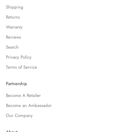
Shipping
Returns
Warranty
Reviews
Search
Privacy Policy
Terms of Service
Partnership
Become A Retailer
Become an Ambassador
Our Company