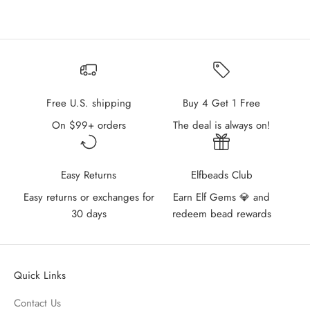
Free U.S. shipping
Buy 4 Get 1 Free
On $99+ orders
The deal is always on!
Easy Returns
Elfbeads Club
Easy returns or exchanges for
Earn Elf Gems 💎 and
30 days
redeem bead rewards
Quick Links
Contact Us