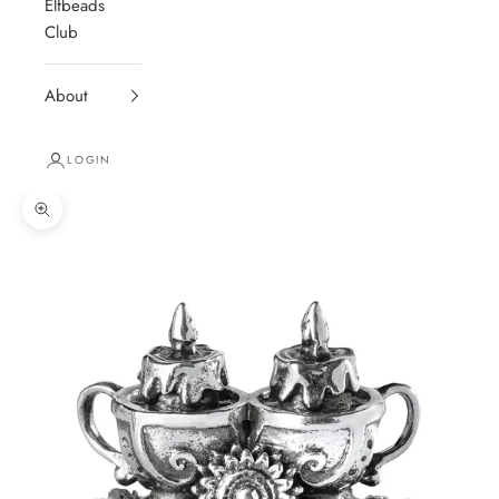
Elfbeads
Club
About
LOGIN
Zoom picture