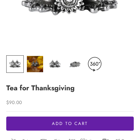
Tea for Thanksgiving
Sale price
$90.00
ADD TO CART