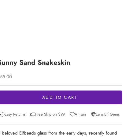
Sunny Sand Snakeskin
ale price
55.00
ADD TO CART
Easy Returns
Free Ship on $99
Artisan
Earn Elf Gems
 beloved Elfbeads glass from the early days, recently found