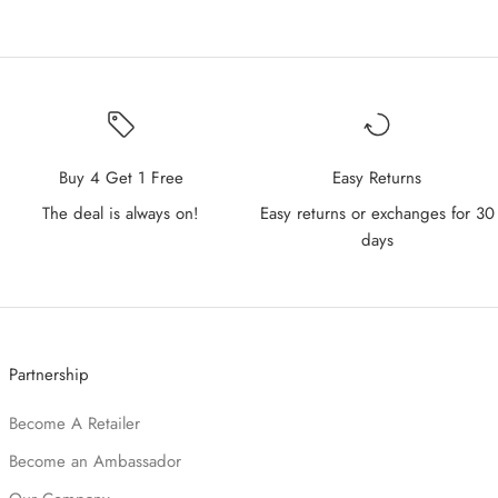
Buy 4 Get 1 Free
Easy Returns
The deal is always on!
Easy returns or exchanges for 30
days
Partnership
Become A Retailer
Become an Ambassador