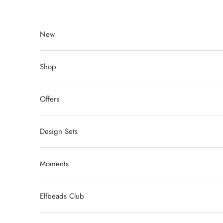
Skip to content
New
Shop
Offers
Design Sets
Moments
Elfbeads Club