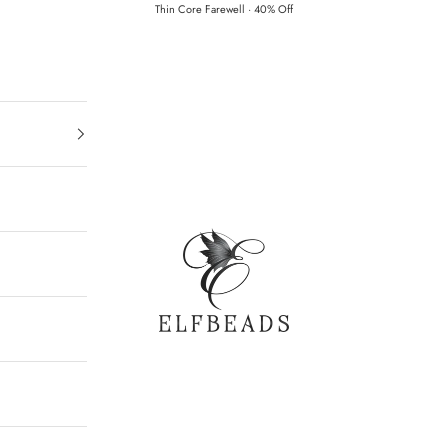
Thin Core Farewell · 40% Off
Elfbeads