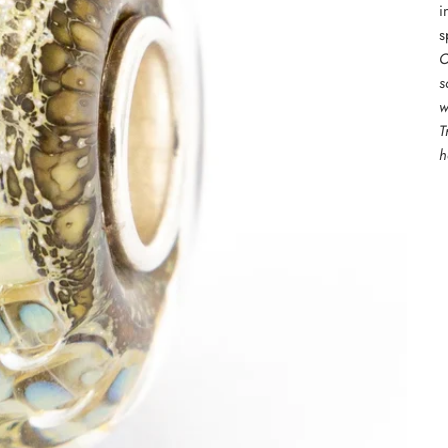
i
s
O
s
w
T
h