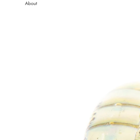
About