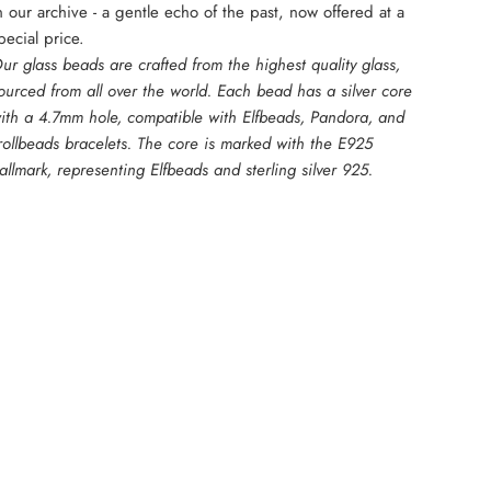
n our archive - a gentle echo of the past, now offered at a
pecial price.
ur glass beads are crafted from the highest quality glass,
ourced from all over the world. Each bead has a silver core
ith a 4.7mm hole, compatible with Elfbeads, Pandora, and
rollbeads bracelets. The core is marked with the E925
allmark, representing Elfbeads and sterling silver 925.