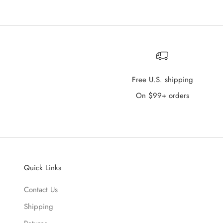
Free U.S. shipping
On $99+ orders
Quick Links
Contact Us
Shipping