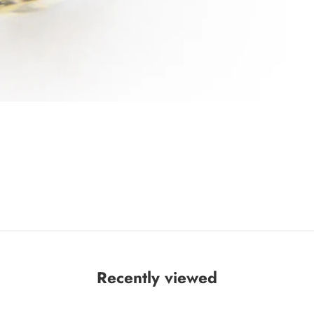
Recently viewed