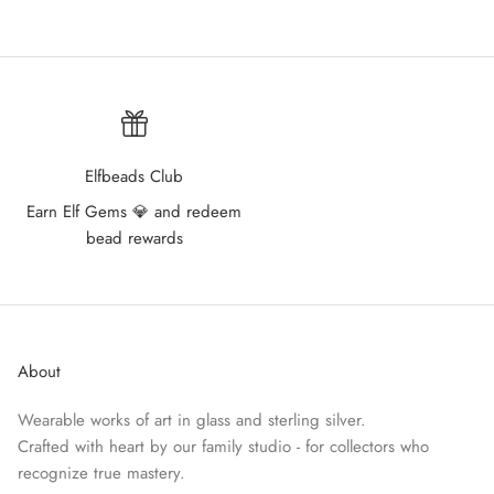
Elfbeads Club
Earn Elf Gems 💎 and redeem
bead rewards
About
Wearable works of art in glass and sterling silver.
Crafted with heart by our family studio - for collectors who
recognize true mastery.