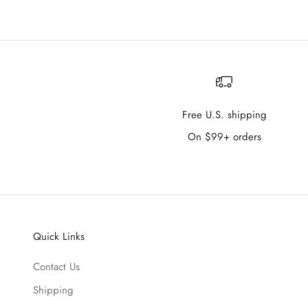
Free U.S. shipping
On $99+ orders
Quick Links
Contact Us
Shipping