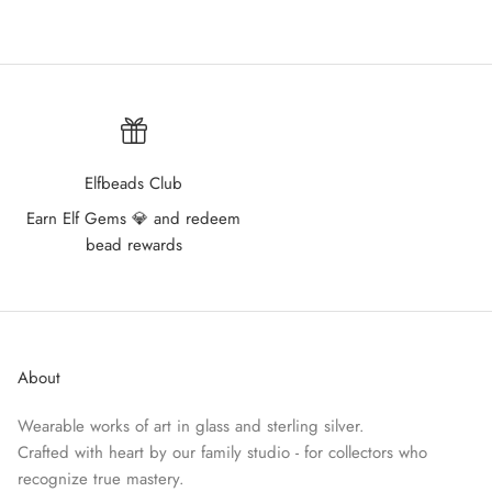
Elfbeads Club
Earn Elf Gems 💎 and redeem
bead rewards
About
Wearable works of art in glass and sterling silver.
Crafted with heart by our family studio - for collectors who
recognize true mastery.