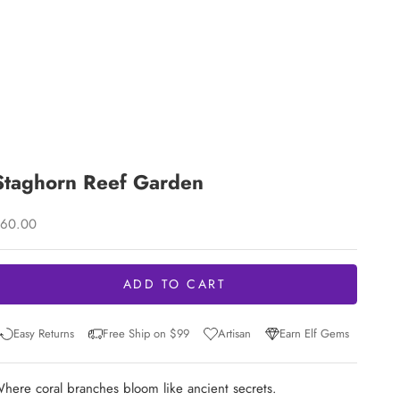
Staghorn Reef Garden
ale price
60.00
ADD TO CART
Easy Returns
Free Ship on $99
Artisan
Earn Elf Gems
here coral branches bloom like ancient secrets.