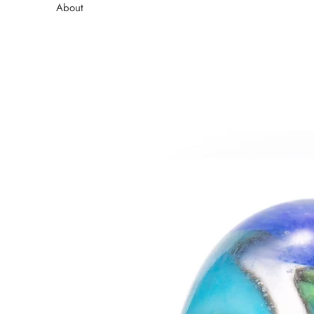
About