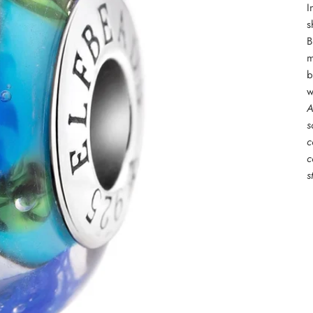
I
s
B
m
b
w
A
s
c
c
s