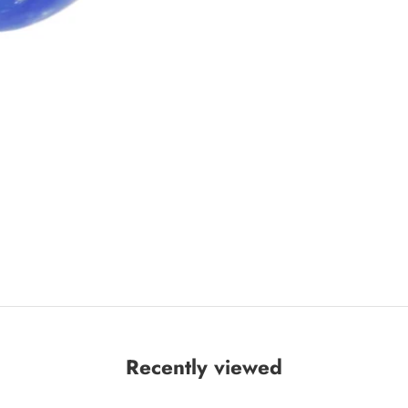
Recently viewed