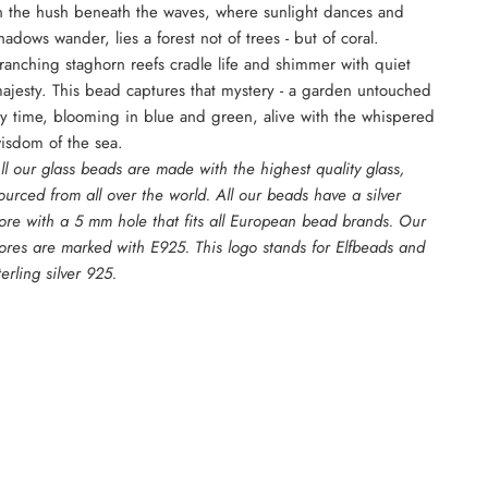
n the hush beneath the waves, where sunlight dances and
hadows wander, lies a forest not of trees - but of coral.
ranching staghorn reefs cradle life and shimmer with quiet
ajesty. This bead captures that mystery - a garden untouched
y time, blooming in blue and green, alive with the whispered
isdom of the sea.
ll our glass beads are made with the highest quality glass,
ourced from all over the world. All our beads have a silver
ore with a 5 mm hole that fits all European bead brands. Our
ores are marked with E925. This logo stands for Elfbeads and
terling silver 925.