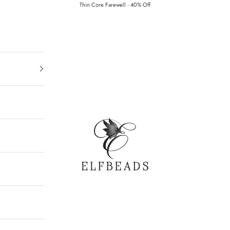
Thin Core Farewell · 40% Off
Elfbeads