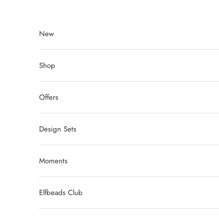
Skip to content
New
Shop
Offers
Design Sets
Moments
Elfbeads Club