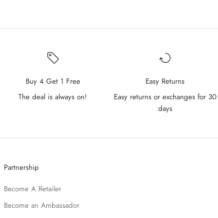
Buy 4 Get 1 Free
Easy Returns
The deal is always on!
Easy returns or exchanges for 30
days
Partnership
Become A Retailer
Become an Ambassador