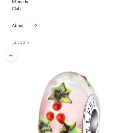
Elfbeads
Club
About
LOGIN
Zoom picture