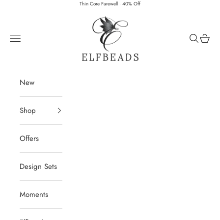
Skip to content
Thin Core Farewell · 40% Off
Elfbeads
Navigation menu
Search
Cart
New
Shop
Offers
Design Sets
Moments