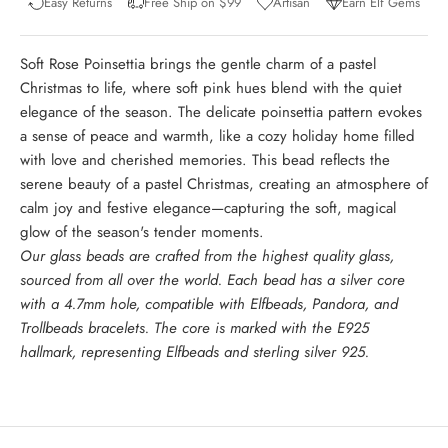
Easy Returns
Free Ship on $99
Artisan
Earn Elf Gems
Soft Rose Poinsettia brings the gentle charm of a pastel
Christmas to life, where soft pink hues blend with the quiet
elegance of the season. The delicate poinsettia pattern evokes
a sense of peace and warmth, like a cozy holiday home filled
with love and cherished memories. This bead reflects the
serene beauty of a pastel Christmas, creating an atmosphere of
calm joy and festive elegance—capturing the soft, magical
glow of the season's tender moments.
Our glass beads are crafted from the highest quality glass,
sourced from all over the world. Each bead has a silver core
with a 4.7mm hole, compatible with Elfbeads, Pandora, and
Trollbeads bracelets. The core is marked with the E925
hallmark, representing Elfbeads and sterling silver 925.