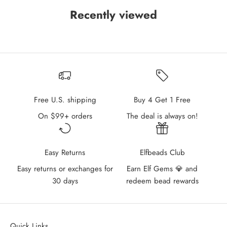
Recently viewed
Free U.S. shipping
Buy 4 Get 1 Free
On $99+ orders
The deal is always on!
Easy Returns
Elfbeads Club
Easy returns or exchanges for
Earn Elf Gems 💎 and
30 days
redeem bead rewards
Quick Links