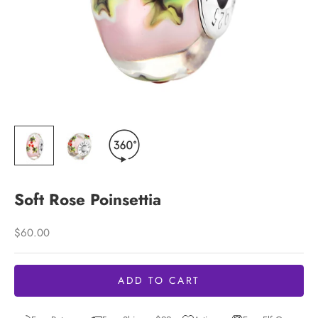
Soft Rose Poinsettia
Sale price
$60.00
ADD TO CART