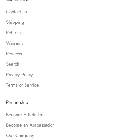
Contact Us
Shipping
Returns
Warranty
Reviews
Search
Privacy Policy
Terms of Service
Partnership
Become A Retailer
Become an Ambassador
Our Company