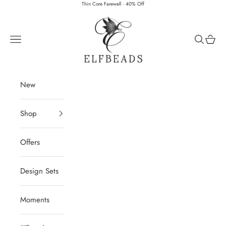
Skip to content
Thin Core Farewell · 40% Off
Elfbeads
Navigation menu
Search
Cart
New
Shop
Offers
Design Sets
Moments