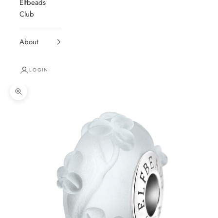
Elfbeads
Club
About
LOGIN
Zoom picture