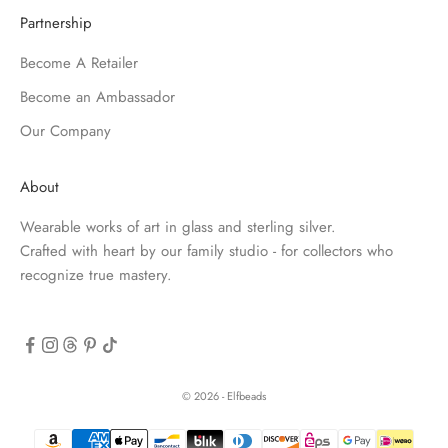
Partnership
Become A Retailer
Become an Ambassador
Our Company
About
Wearable works of art in glass and sterling silver.
Crafted with heart by our family studio - for collectors who
recognize true mastery.
© 2026 - Elfbeads