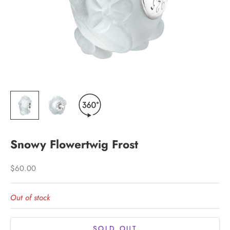
Snowy Flowertwig Frost
Sale price
$60.00
Out of stock
SOLD OUT