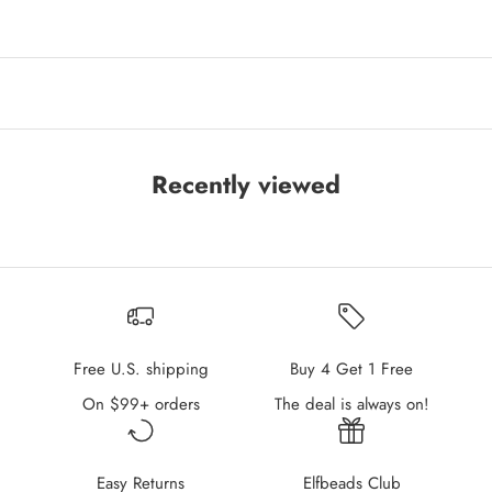
Recently viewed
Free U.S. shipping
Buy 4 Get 1 Free
On $99+ orders
The deal is always on!
Easy Returns
Elfbeads Club