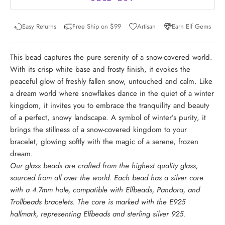
Easy Returns
Free Ship on $99
Artisan
Earn Elf Gems
This bead captures the pure serenity of a snow-covered world.
With its crisp white base and frosty finish, it evokes the
peaceful glow of freshly fallen snow, untouched and calm. Like
a dream world where snowflakes dance in the quiet of a winter
kingdom, it invites you to embrace the tranquility and beauty
of a perfect, snowy landscape. A symbol of winter’s purity, it
brings the stillness of a snow-covered kingdom to your
bracelet, glowing softly with the magic of a serene, frozen
dream.
Our glass beads are crafted from the highest quality glass,
sourced from all over the world. Each bead has a silver core
with a 4.7mm hole, compatible with Elfbeads, Pandora, and
Trollbeads bracelets. The core is marked with the E925
hallmark, representing Elfbeads and sterling silver 925.