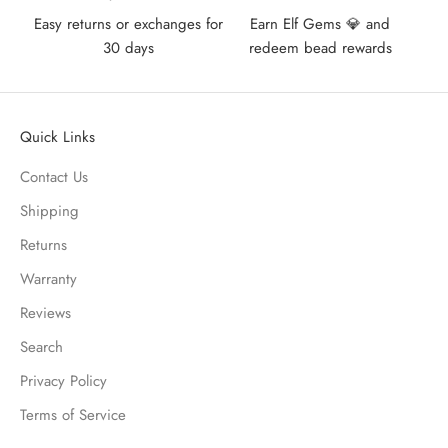
Easy returns or exchanges for
Earn Elf Gems 💎 and
30 days
redeem bead rewards
Quick Links
Contact Us
Shipping
Returns
Warranty
Reviews
Search
Privacy Policy
Terms of Service