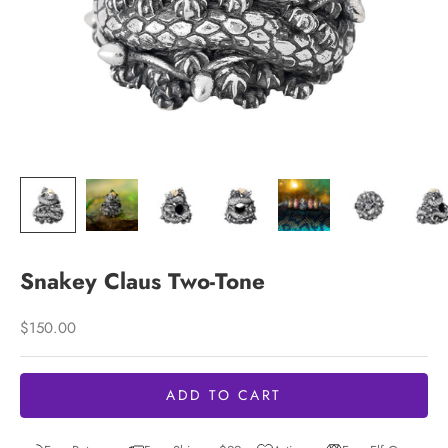
Snakey Claus Two-Tone
Sale price
$150.00
ADD TO CART