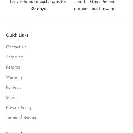
Easy returns or exchanges for
Earn Elf Gems 💎 and
30 days
redeem bead rewards
Quick Links
Contact Us
Shipping
Returns
Warranty
Reviews
Search
Privacy Policy
Terms of Service