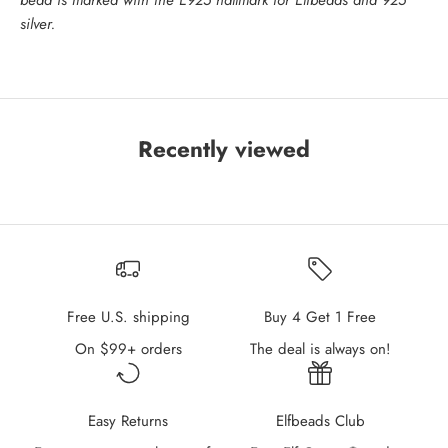
bead is marked with the E925 hallmark for Elfbeads and 925
silver.
Recently viewed
Free U.S. shipping
Buy 4 Get 1 Free
On $99+ orders
The deal is always on!
Easy Returns
Elfbeads Club