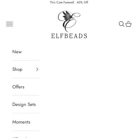
Skip to content
Thin Core Farewell · 40% Off
Elfbeads
Navigation menu
Search
Cart
New
Shop
Offers
Design Sets
Moments