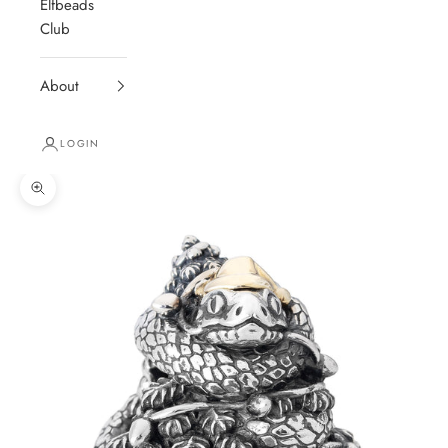
Elfbeads
Club
About
LOGIN
Zoom picture