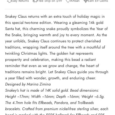
Easy Returns
Free Ship on $99
Artisan
Earn Elf Gems
Snakey Claus returns with an extra touch of holiday magic in
this special two-tone edition. Wearing a gleaming 14k gold
Santa hat, this charming snake proudly symbolizes the Year of
the Snake, bringing warmth and joy to every moment. As the
year unfolds, Snakey Claus continues to protect cherished
traditions, wrapping itself around the tree with a mouthful of
twinkling Christmas lights. The golden hat represents
prosperity and celebration, making this bead a radiant
reminder that even as we grow and change, the heart of
traditions remains bright. Let Snakey Claus guide you through
a year filled with wonder, growth, and enduring cheer.
Designed by Marina Zimina
Snakey's hat is made of 14K solid gold. Bead dimensions:
Height ~17mm; Width ~16mm; Depth ~16mm; Weight ~6.5g.
The 4.7mm hole fits Elfbeads, Pandora, and Trollbeads
bracelets. Crafted from premium nickel-free sterling silver, each