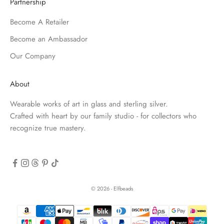
Partnership
Become A Retailer
Become an Ambassador
Our Company
About
Wearable works of art in glass and sterling silver.
Crafted with heart by our family studio - for collectors who
recognize true mastery.
© 2026 - Elfbeads