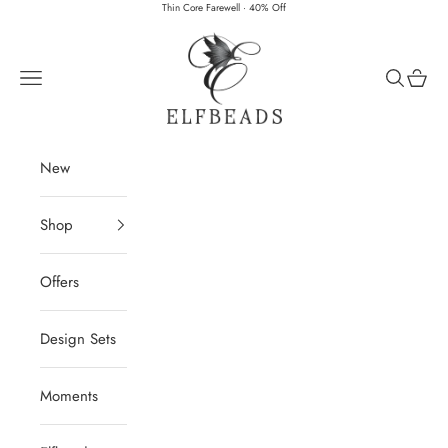
Skip to content
Thin Core Farewell · 40% Off
Elfbeads
Navigation menu
Search
Cart
New
Shop
Offers
Design Sets
Moments