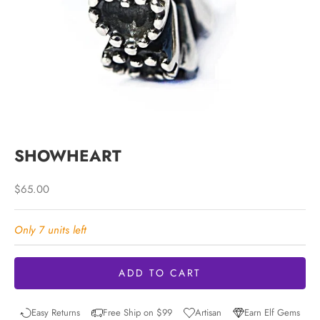
SHOWHEART
Sale price
$65.00
Only 7 units left
ADD TO CART
Easy Returns
Free Ship on $99
Artisan
Earn Elf Gems