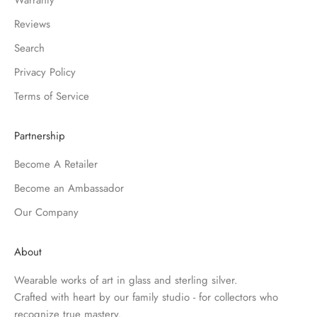
Warranty
Reviews
Search
Privacy Policy
Terms of Service
Partnership
Become A Retailer
Become an Ambassador
Our Company
About
Wearable works of art in glass and sterling silver.
Crafted with heart by our family studio - for collectors who
recognize true mastery.