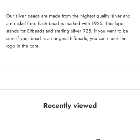
Our silver beads are made from the highest quality silver and
are nickel free. Each bead is marked with E925. This logo
stands for Elfbeads and sterling silver 925. If you want to be
sure if your bead is an original Elfbeads, you can check the
logo in the core.
Recently viewed