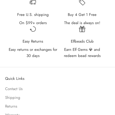
Free U.S. shipping
Buy 4 Get 1 Free
On $99+ orders
The deal is always on!
Easy Returns
Elfbeads Club
Easy returns or exchanges for
Earn Elf Gems 💎 and
30 days
redeem bead rewards
Quick Links
Contact Us
Shipping
Returns