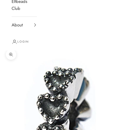
Elfbeads
Club
About
LOGIN
Zoom picture