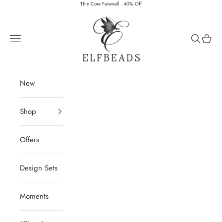
Skip to content
Thin Core Farewell · 40% Off
Elfbeads
Navigation menu
Search
Cart
New
Shop
Offers
Design Sets
Moments