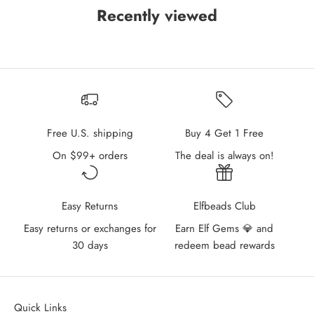
Recently viewed
Free U.S. shipping
Buy 4 Get 1 Free
On $99+ orders
The deal is always on!
Easy Returns
Elfbeads Club
Easy returns or exchanges for
Earn Elf Gems 💎 and
30 days
redeem bead rewards
Quick Links