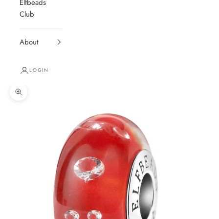
Elfbeads
Club
About
LOGIN
Zoom picture