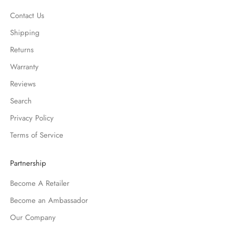
Contact Us
Shipping
Returns
Warranty
Reviews
Search
Privacy Policy
Terms of Service
Partnership
Become A Retailer
Become an Ambassador
Our Company