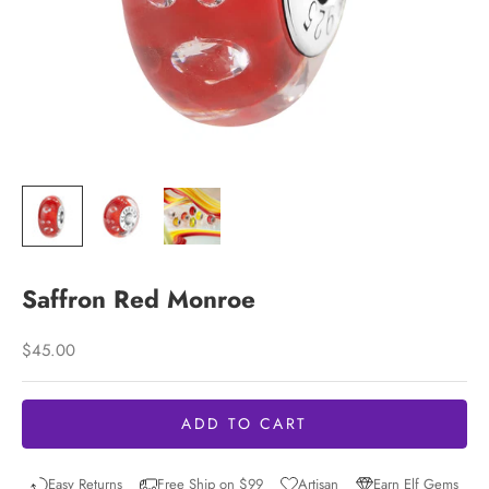
Saffron Red Monroe
Sale price
$45.00
ADD TO CART
Easy Returns
Free Ship on $99
Artisan
Earn Elf Gems