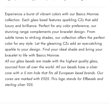
Experience a burst of vibrant colors with our Basics Monroe
collection. Each glass bead features sparkling CZs that add
luxury and brilliance. Perfect for any color preference, our
stunning range complements your bracelet design. From
subtle tones to striking shades, our collection offers the perfect
color for any style. Let the gleaming CZs add an eye-catching
sparkle to your design. Find your ideal shade and bring your
bracelet to life with Basics Monroe.
All our glass beads are made with the highest quality glass,
sourced from all over the world. All our beads have a silver
core with a 5 mm hole that fits all European bead brands. Our
cores are marked with E925. This logo stands for Elfbeads and
sterling silver 925.