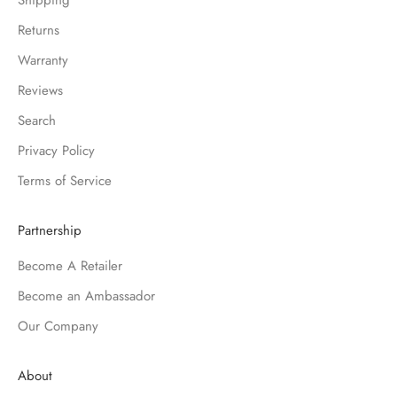
Shipping
Returns
Warranty
Reviews
Search
Privacy Policy
Terms of Service
Partnership
Become A Retailer
Become an Ambassador
Our Company
About