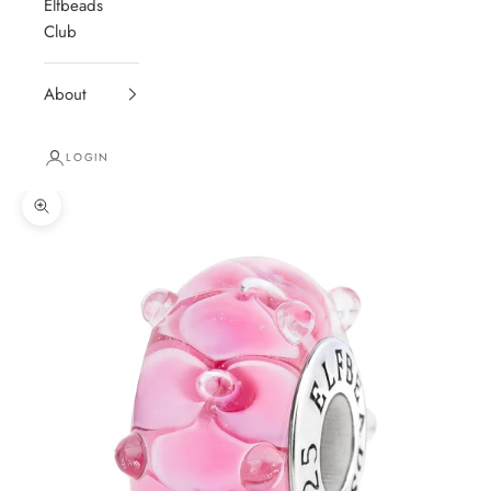
Elfbeads
Club
About
LOGIN
Zoom picture