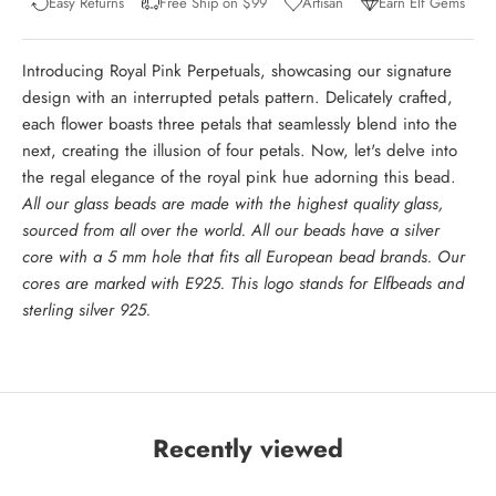
Easy Returns
Free Ship on $99
Artisan
Earn Elf Gems
Introducing Royal Pink Perpetuals, showcasing our signature
design with an interrupted petals pattern. Delicately crafted,
each flower boasts three petals that seamlessly blend into the
next, creating the illusion of four petals. Now, let's delve into
the regal elegance of the royal pink hue adorning this bead.
All our glass beads are made with the highest quality glass,
sourced from all over the world. All our beads have a silver
core with a 5 mm hole that fits all European bead brands. Our
cores are marked with E925. This logo stands for Elfbeads and
sterling silver 925.
Recently viewed