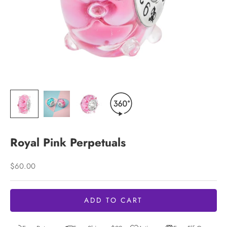
Royal Pink Perpetuals
Sale price
$60.00
ADD TO CART