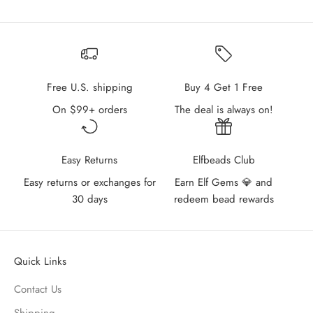
Free U.S. shipping
Buy 4 Get 1 Free
On $99+ orders
The deal is always on!
Easy Returns
Elfbeads Club
Easy returns or exchanges for
Earn Elf Gems 💎 and
30 days
redeem bead rewards
Quick Links
Contact Us