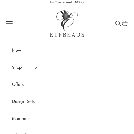
Skip to content
Thin Core Farewell · 40% Off
Elfbeads
Navigation menu
Search
Cart
New
Shop
Offers
Design Sets
Moments