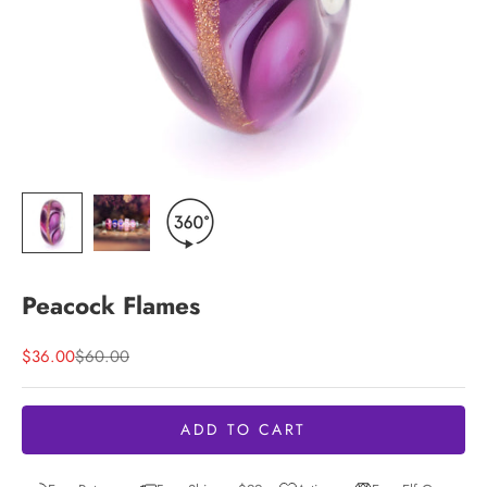
Peacock Flames
Sale price
Regular price
$36.00
$60.00
ADD TO CART