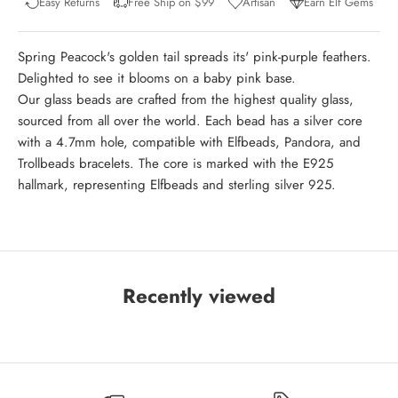
Easy Returns
Free Ship on $99
Artisan
Earn Elf Gems
Spring Peacock's golden tail spreads its' pink-purple feathers.
Delighted to see it blooms on a baby pink base.
Our glass beads are crafted from the highest quality glass,
sourced from all over the world. Each bead has a silver core
with a 4.7mm hole, compatible with Elfbeads, Pandora, and
Trollbeads bracelets. The core is marked with the E925
hallmark, representing Elfbeads and sterling silver 925.
Recently viewed