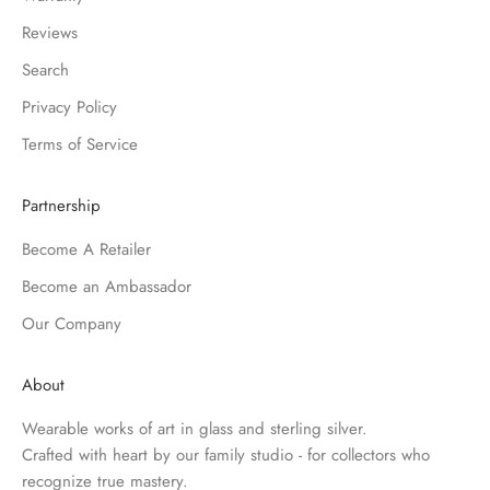
Reviews
Search
Privacy Policy
Terms of Service
Partnership
Become A Retailer
Become an Ambassador
Our Company
About
Wearable works of art in glass and sterling silver.
Crafted with heart by our family studio - for collectors who
recognize true mastery.