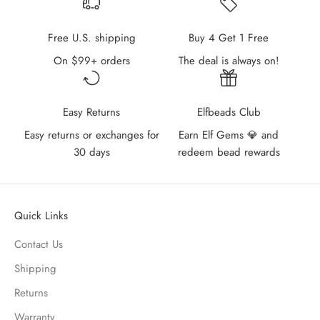
Free U.S. shipping
Buy 4 Get 1 Free
On $99+ orders
The deal is always on!
Easy Returns
Elfbeads Club
Easy returns or exchanges for
Earn Elf Gems 💎 and
30 days
redeem bead rewards
Quick Links
Contact Us
Shipping
Returns
Warranty