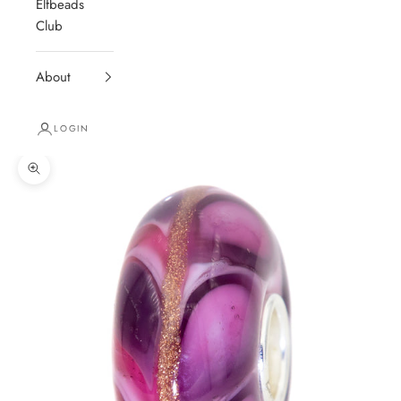
Elfbeads
Club
About
LOGIN
Zoom picture