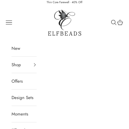
Skip to content
Thin Core Farewell · 40% Off
Elfbeads
Navigation menu
Search
Cart
New
Shop
Offers
Design Sets
Moments