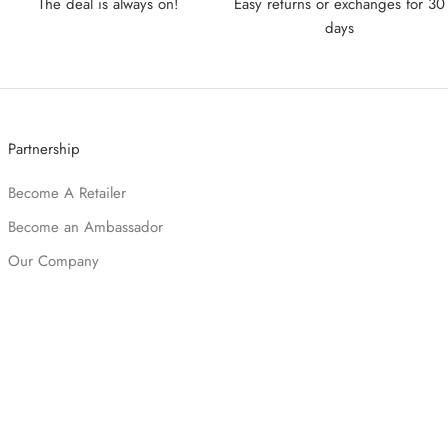
The deal is always on!
Easy returns or exchanges for 30
days
Partnership
Become A Retailer
Become an Ambassador
Our Company