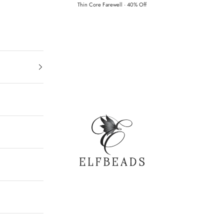
Thin Core Farewell · 40% Off
Elfbeads