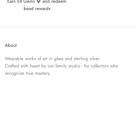
Earn Elf Gems 💎 and redeem
bead rewards
About
Wearable works of art in glass and sterling silver.
Crafted with heart by our family studio - for collectors who
recognize true mastery.