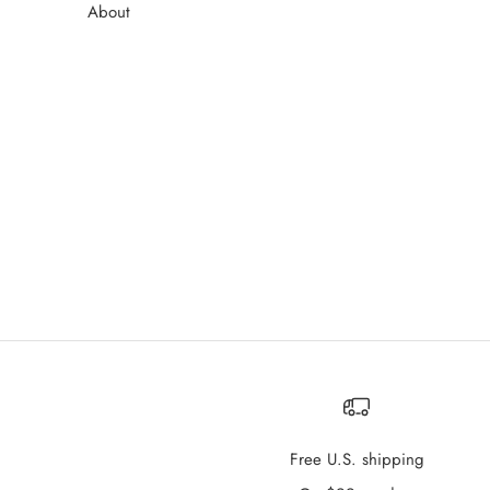
About
Free U.S. shipping