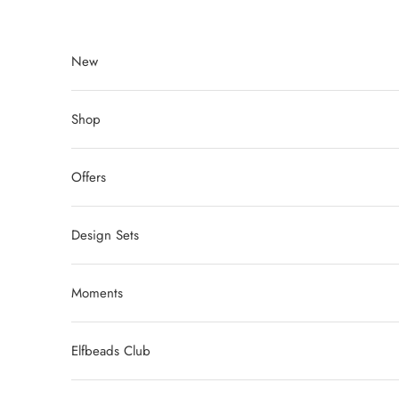
Skip to content
New
Shop
Offers
Design Sets
Moments
Elfbeads Club