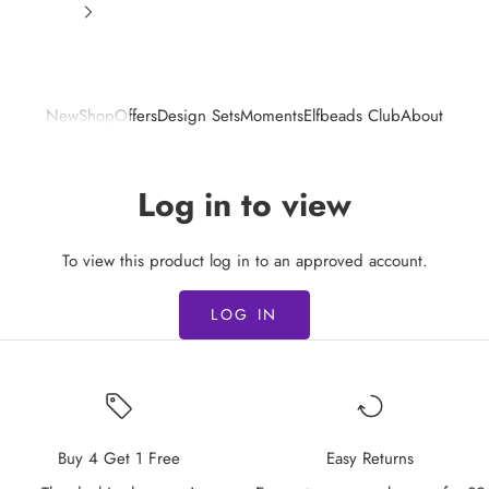
New
Shop
Offers
Design Sets
Moments
Elfbeads Club
About
Log in to view
To view this product log in to an approved account.
LOG IN
Buy 4 Get 1 Free
Easy Returns