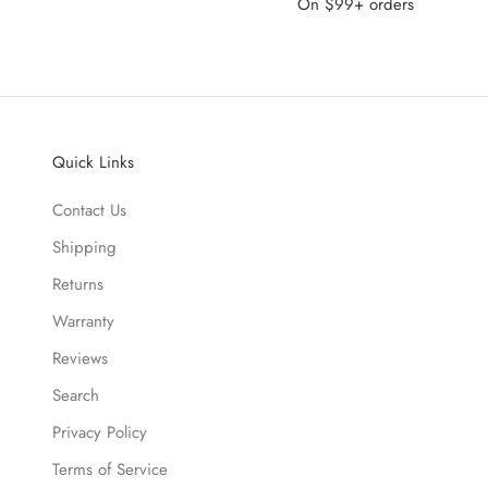
On $99+ orders
Quick Links
Contact Us
Shipping
Returns
Warranty
Reviews
Search
Privacy Policy
Terms of Service