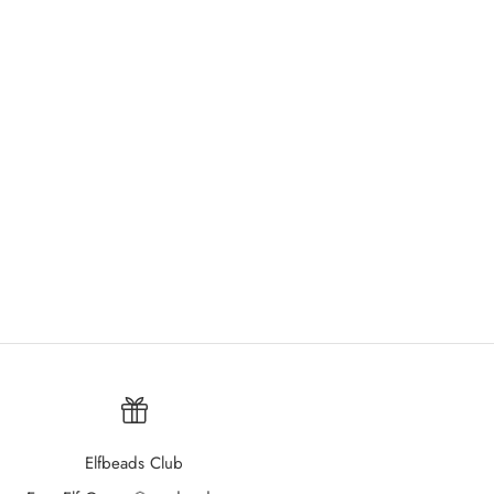
Elfbeads Club