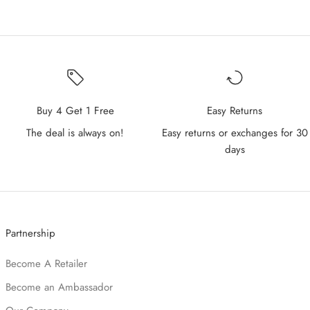
Buy 4 Get 1 Free
Easy Returns
The deal is always on!
Easy returns or exchanges for 30
days
Partnership
Become A Retailer
Become an Ambassador