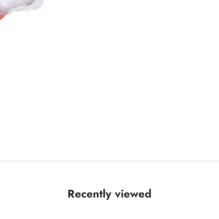
Recently viewed