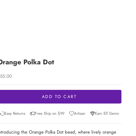
Orange Polka Dot
ale price
55.00
ADD TO CART
Easy Returns
Free Ship on $99
Artisan
Earn Elf Gems
ntroducing the Orange Polka Dot bead, where lively orange