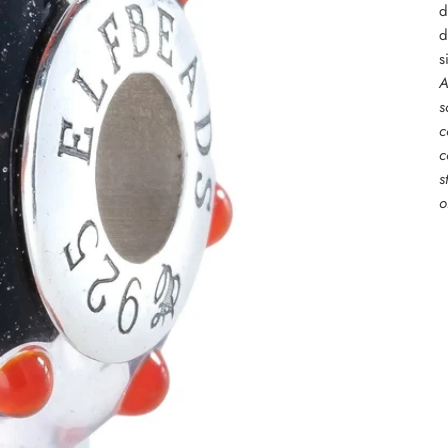
d
d
s
A
s
c
c
s
o