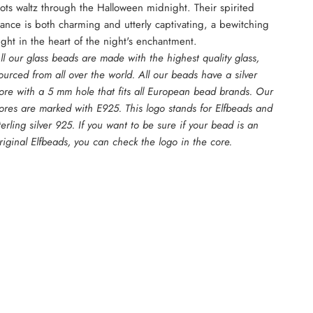
ots waltz through the Halloween midnight. Their spirited
ance is both charming and utterly captivating, a bewitching
ight in the heart of the night's enchantment.
ll our glass beads are made with the highest quality glass,
ourced from all over the world. All our beads have a silver
ore with a 5 mm hole that fits all European bead brands. Our
ores are marked with E925. This logo stands for Elfbeads and
terling silver 925. If you want to be sure if your bead is an
riginal Elfbeads, you can check the logo in the core.