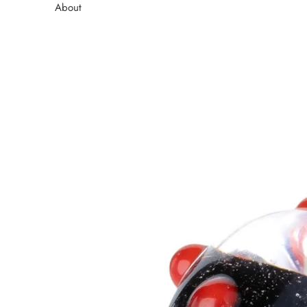
About