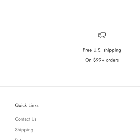
Free U.S. shipping
On $99+ orders
Quick Links
Contact Us
Shipping