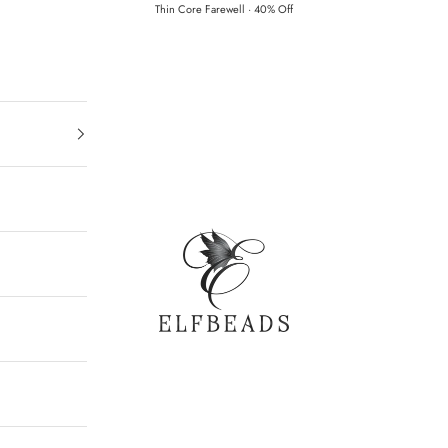
Thin Core Farewell · 40% Off
Elfbeads