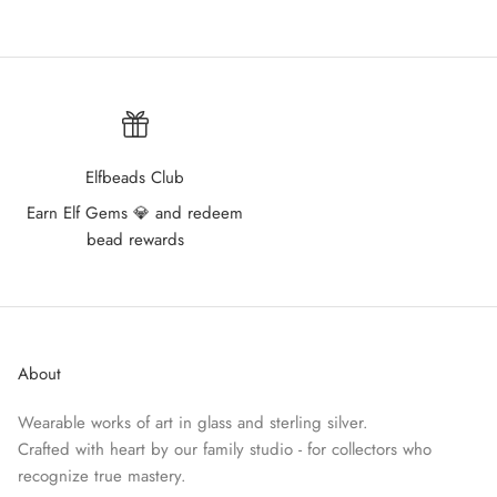
Elfbeads Club
Earn Elf Gems 💎 and redeem
bead rewards
About
Wearable works of art in glass and sterling silver.
Crafted with heart by our family studio - for collectors who
recognize true mastery.