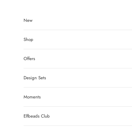
Skip to content
New
Shop
Offers
Design Sets
Moments
Elfbeads Club