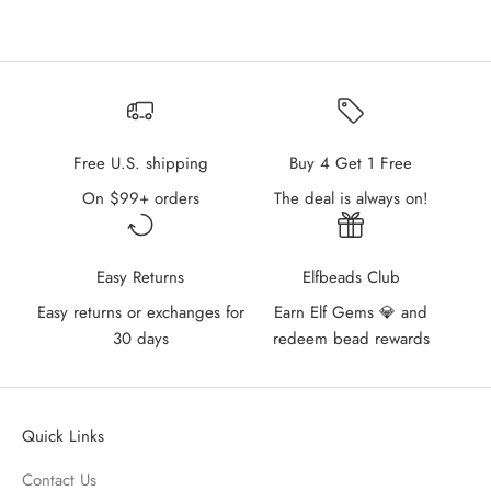
Free U.S. shipping
Buy 4 Get 1 Free
On $99+ orders
The deal is always on!
Easy Returns
Elfbeads Club
Easy returns or exchanges for
Earn Elf Gems 💎 and
30 days
redeem bead rewards
Quick Links
Contact Us