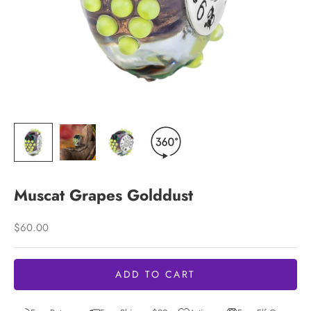
Muscat Grapes Golddust
Sale price
$60.00
ADD TO CART