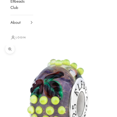
Elfbeads
Club
About
LOGIN
Zoom picture