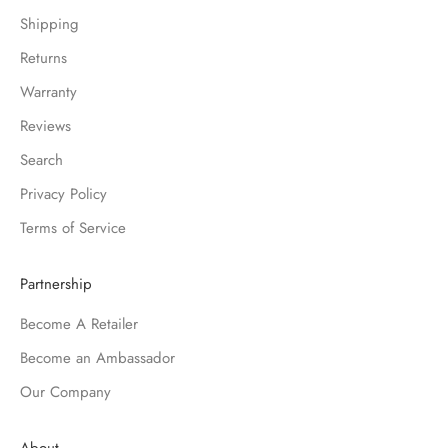
Shipping
Returns
Warranty
Reviews
Search
Privacy Policy
Terms of Service
Partnership
Become A Retailer
Become an Ambassador
Our Company