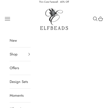
Skip to content
Thin Core Farewell · 40% Off
Elfbeads
Navigation menu
Search
Cart
New
Shop
Offers
Design Sets
Moments