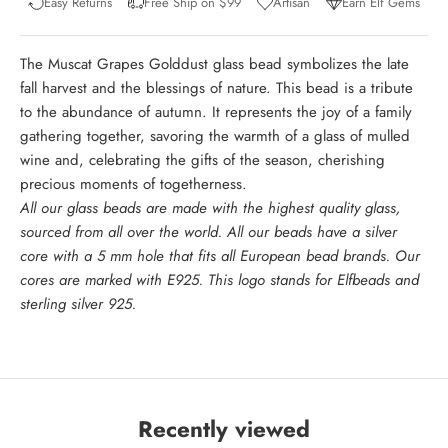
Easy Returns
Free Ship on $99
Artisan
Earn Elf Gems
The Muscat Grapes Golddust glass bead symbolizes the late
fall harvest and the blessings of nature. This bead is a tribute
to the abundance of autumn. It represents the joy of a family
gathering together, savoring the warmth of a glass of mulled
wine and, celebrating the gifts of the season, cherishing
precious moments of togetherness.
All our glass beads are made with the highest quality glass,
sourced from all over the world. All our beads have a silver
core with a 5 mm hole that fits all European bead brands. Our
cores are marked with E925. This logo stands for Elfbeads and
sterling silver 925.
Recently viewed