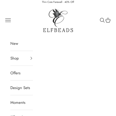
Skip to content
Thin Core Farewell · 40% Off
Elfbeads
Navigation menu
Search
Cart
New
Shop
Offers
Design Sets
Moments