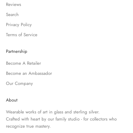
Reviews
Search
Privacy Policy
Terms of Service
Partnership
Become A Retailer
Become an Ambassador
Our Company
About
Wearable works of art in glass and sterling silver.
Crafted with heart by our family studio - for collectors who
recognize true mastery.