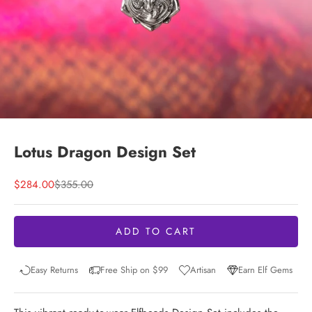
Lotus Dragon Design Set
Sale price
Regular price
$284.00
$355.00
ADD TO CART
Easy Returns
Free Ship on $99
Artisan
Earn Elf Gems