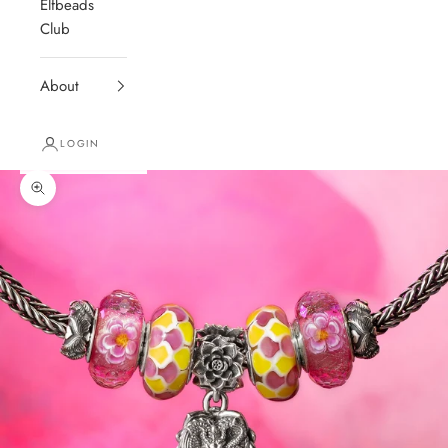
Elfbeads
Club
About
LOGIN
Zoom picture