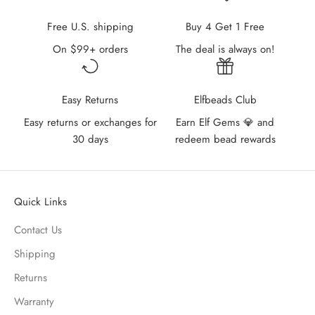
Free U.S. shipping
Buy 4 Get 1 Free
On $99+ orders
The deal is always on!
Easy Returns
Elfbeads Club
Easy returns or exchanges for
Earn Elf Gems 💎 and
30 days
redeem bead rewards
Quick Links
Contact Us
Shipping
Returns
Warranty