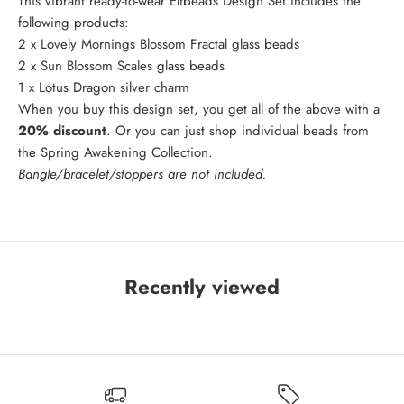
This vibrant ready-to-wear Elfbeads Design Set includes the
following products:
2 x
Lovely Mornings Blossom Fractal
glass beads
2 x
Sun Blossom Scales
glass beads
1 x
Lotus Dragon
silver charm
When you buy this design set, you get all of the above with a
20% discount
. Or you can just shop individual beads from
the
Spring Awakening Collection
.
Bangle/bracelet/stoppers are not included.
Recently viewed