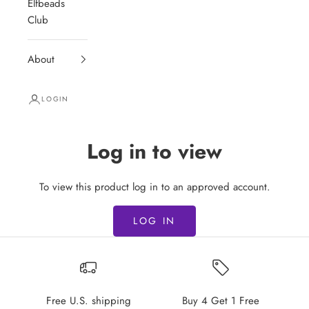
Elfbeads
Club
About
LOGIN
Log in to view
To view this product log in to an approved account.
LOG IN
Free U.S. shipping
Buy 4 Get 1 Free