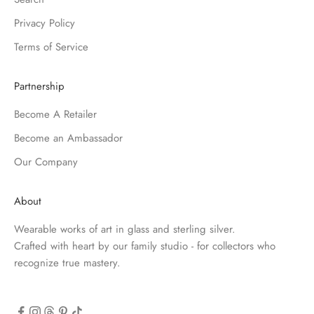
Privacy Policy
Terms of Service
Partnership
Become A Retailer
Become an Ambassador
Our Company
About
Wearable works of art in glass and sterling silver.
Crafted with heart by our family studio - for collectors who
recognize true mastery.