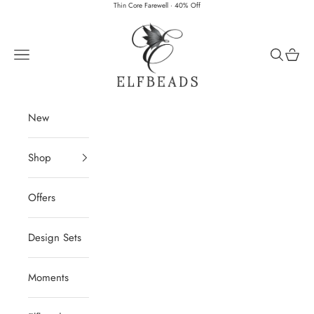
Skip to content
Thin Core Farewell · 40% Off
Elfbeads
Navigation menu
Search
Cart
New
Shop
Offers
Design Sets
Moments