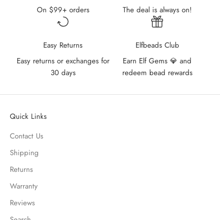
On $99+ orders
The deal is always on!
Easy Returns
Elfbeads Club
Easy returns or exchanges for
Earn Elf Gems 💎 and
30 days
redeem bead rewards
Quick Links
Contact Us
Shipping
Returns
Warranty
Reviews
Search