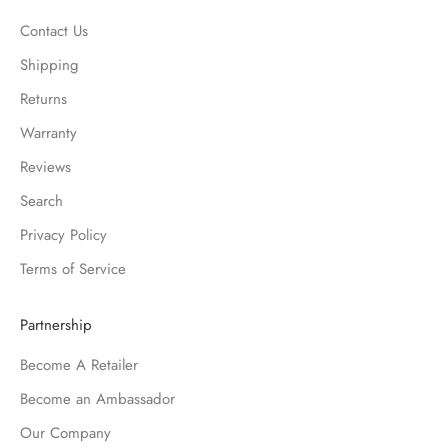
Contact Us
Shipping
Returns
Warranty
Reviews
Search
Privacy Policy
Terms of Service
Partnership
Become A Retailer
Become an Ambassador
Our Company