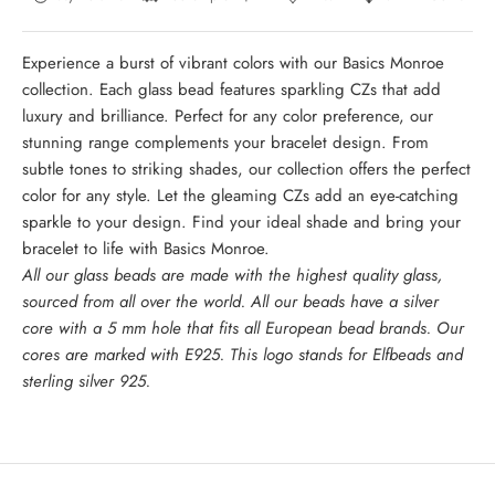
Experience a burst of vibrant colors with our Basics Monroe
collection. Each glass bead features sparkling CZs that add
luxury and brilliance. Perfect for any color preference, our
stunning range complements your bracelet design. From
subtle tones to striking shades, our collection offers the perfect
color for any style. Let the gleaming CZs add an eye-catching
sparkle to your design. Find your ideal shade and bring your
bracelet to life with Basics Monroe.
All our glass beads are made with the highest quality glass,
sourced from all over the world. All our beads have a silver
core with a 5 mm hole that fits all European bead brands. Our
cores are marked with E925. This logo stands for Elfbeads and
sterling silver 925.