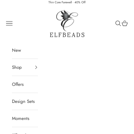
Skip to content
Thin Core Farewell · 40% Off
Elfbeads
Navigation menu
Search
Cart
New
Shop
Offers
Design Sets
Moments