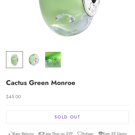
Cactus Green Monroe
Sale price
$45.00
SOLD OUT
Easy Returns
Free Ship on $99
Artisan
Earn Elf Gems