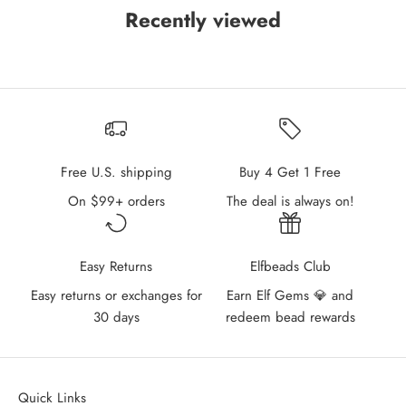
Recently viewed
Free U.S. shipping
Buy 4 Get 1 Free
On $99+ orders
The deal is always on!
Easy Returns
Elfbeads Club
Easy returns or exchanges for
Earn Elf Gems 💎 and
30 days
redeem bead rewards
Quick Links