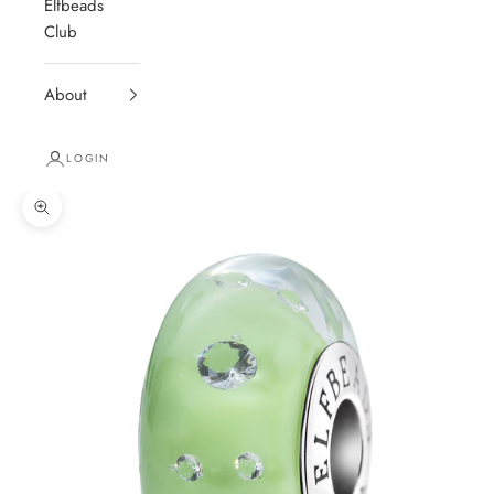
Elfbeads
Club
About
LOGIN
Zoom picture